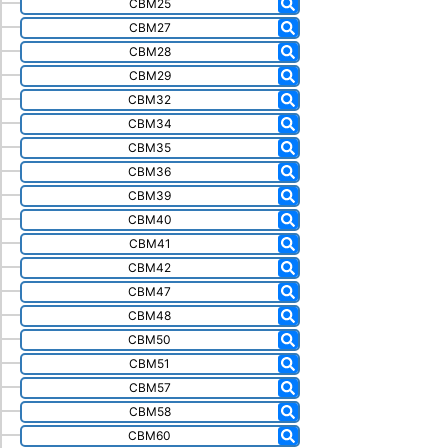
CBM25
CBM27
CBM28
CBM29
CBM32
CBM34
CBM35
CBM36
CBM39
CBM40
CBM41
CBM42
CBM47
CBM48
CBM50
CBM51
CBM57
CBM58
CBM60