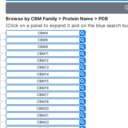
G
Browse by CBM Family > Protein Name > PDB
(Click on a panel to expand it and on the blue search bu
CBM4
CBM6
CBM9
CBM11
CBM12
CBM13
CBM14
CBM15
CBM16
CBM17
CBM18
CBM20
CBM21
CBM22