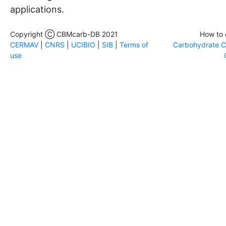
applications.
Copyright Ⓒ CBMcarb-DB 2021
How to 
CERMAV
|
CNRS
|
UCIBIO
|
SIB
|
Terms of
Carbohydrate Ch
use