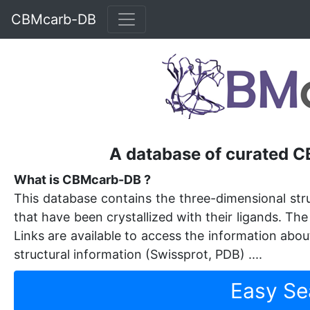
CBMcarb-DB
A database of curated 
What is CBMcarb-DB ?
This database contains the three-dimensional st
that have been crystallized with their ligands. Th
Links are available to access the information about
structural information (Swissprot, PDB) ....
Easy Se