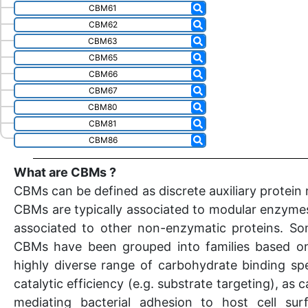
CBM61
CBM62
CBM63
CBM65
CBM66
CBM67
CBM80
CBM81
CBM86
What are CBMs ?
CBMs can be defined as discrete auxiliary protein
CBMs are typically associated to modular enzymes
associated to other non-enzymatic proteins. So
CBMs have been grouped into families based on
highly diverse range of carbohydrate binding spe
catalytic efficiency (e.g. substrate targeting), a
mediating bacterial adhesion to host cell sur